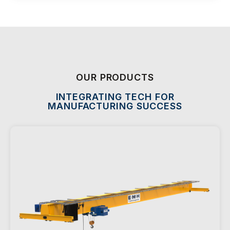
OUR PRODUCTS
INTEGRATING TECH FOR
MANUFACTURING SUCCESS