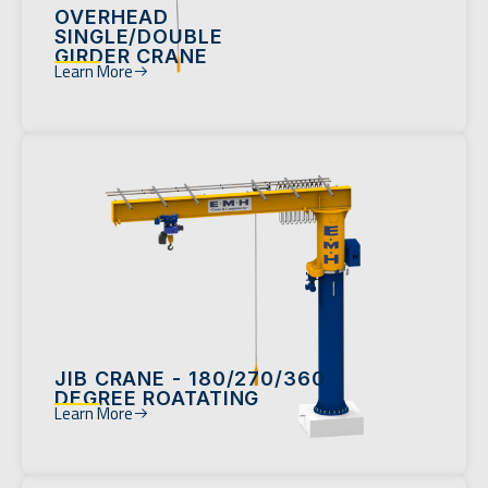
OVERHEAD
SINGLE/DOUBLE
GIRDER CRANE
Learn More
JIB CRANE - 180/270/360
DEGREE ROATATING
Learn More