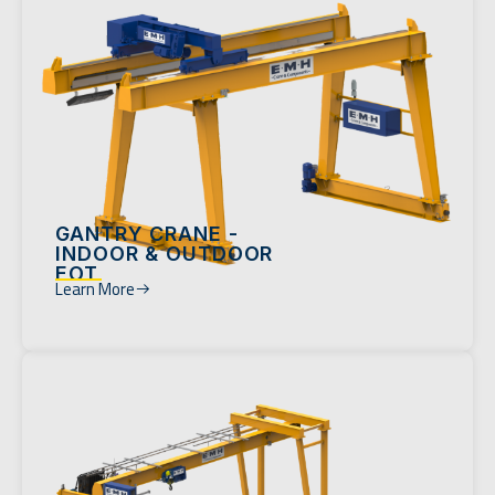
GANTRY CRANE -
INDOOR & OUTDOOR
EOT
Learn More