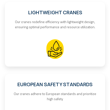
LIGHTWEIGHT CRANES
Our cranes redefine efficiency with lightweight design,
ensuring optimal performance and resource utilization.
EUROPEAN SAFETY STANDARDS
Our cranes adhere to European standards and prioritize
high safety