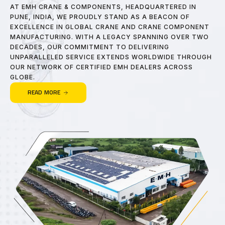
AT EMH CRANE & COMPONENTS, HEADQUARTERED IN
PUNE, INDIA, WE PROUDLY STAND AS A BEACON OF
EXCELLENCE IN GLOBAL CRANE AND CRANE COMPONENT
MANUFACTURING. WITH A LEGACY SPANNING OVER TWO
DECADES, OUR COMMITMENT TO DELIVERING
UNPARALLELED SERVICE EXTENDS WORLDWIDE THROUGH
OUR NETWORK OF CERTIFIED EMH DEALERS ACROSS
GLOBE.
READ MORE