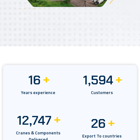
+
+
22
2,209
Years experience
Customers
+
17,671
+
36
Cranes & Components
Export To countries
Delivered