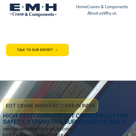
Home
Cranes & Components
About us
Why us
TALK TO OUR EXPERT
EOT CRANE MANUFACTURER IN INDIA
HIGH-PERFORMANCE EOT CRANES BUILT FOR
SAFETY, STRENGTH & SUPERIOR EFFICIENCY
EMH COMPONENTS IS A LEADING
EOT CRANE MANUFACTURER IN