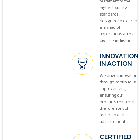
testament to the
highest quality
standards,
designed to excel in
a myriad of
applications across
diverse industries.
INNOVATION
IN ACTION
We drive innovation
through continuous
improvement,
ensuring our
products remain at
the forefront of
technological
advancements.
CERTIFIED