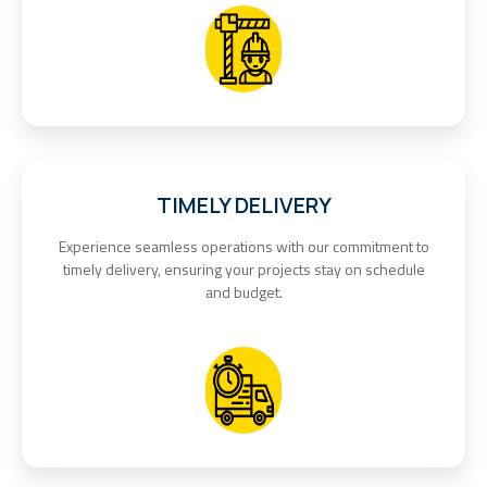
TIMELY DELIVERY
Experience seamless operations with our commitment to
timely delivery, ensuring your projects stay on schedule
and budget.