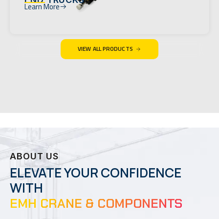
Learn More
VIEW ALL PRODUCTS
ABOUT US
ELEVATE YOUR CONFIDENCE
WITH
EMH CRANE & COMPONENTS