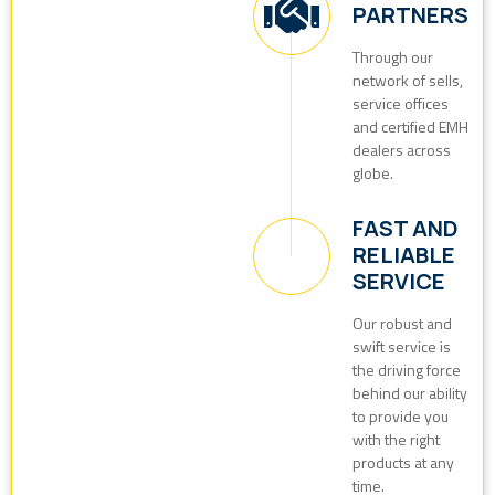
PARTNERS
Through our
network of sells,
service offices
and certified EMH
dealers across
globe.
FAST AND
RELIABLE
SERVICE
Our robust and
swift service is
the driving force
behind our ability
to provide you
with the right
products at any
time.