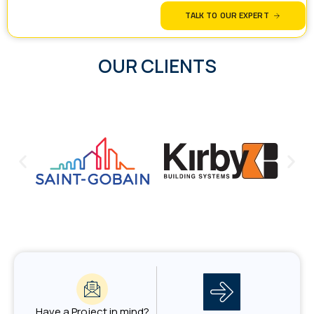
TALK TO OUR EXPERT
OUR CLIENTS
Have a Project in mind?