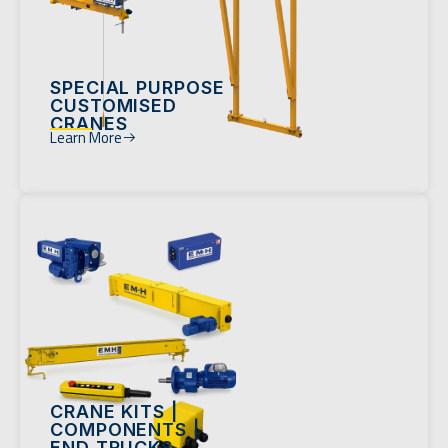
SPECIAL PURPOSE
CUSTOMISED
CRANES
Learn More
CRANE KITS |
COMPONENTS |
END TRUCKS