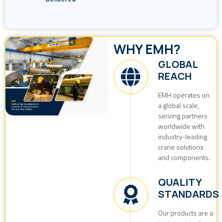
WHY EMH?
GLOBAL
REACH
EMH operates on
a global scale,
serving partners
worldwide with
industry-leading
crane solutions
and components.
QUALITY
STANDARDS
Our products are a