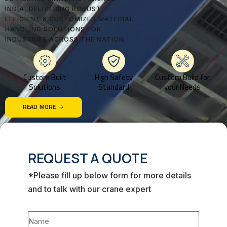
INDIA, DELIVERING ROBUST,
EFFICIENT & CUSTOMIZED MATERIAL
HANDLING SOLUTIONS FOR
INDUSTRIES ACROSS THE NATION.
Custom Built
High Safety
Custom Build for
Solutions
Standard
your Needs
READ MORE
REQUEST A QUOTE
*Please fill up below form for more details
and to talk with our crane expert