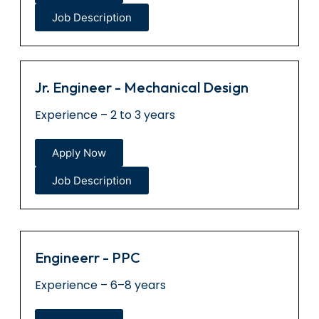
Job Description
Jr. Engineer - Mechanical Design
Experience – 2 to 3 years
Apply Now
Job Description
Engineerr - PPC
Experience – 6–8 years