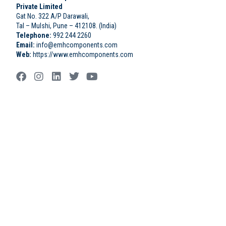
Private Limited
Gat No. 322 A/P Darawali,
Tal – Mulshi, Pune – 412108. (India)
Telephone:
992 244 2260
Email:
info@emhcomponents.com
Web:
https://www.emhcomponents.com
rulet
gates
blackjack
casibom
casibom
casibom
casibom
oyna
of
oyna
giriş
giriş
olympus