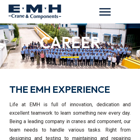
CAREER
THE EMH EXPERIENCE
Life at EMH is full of innovation, dedication and
excellent teamwork to learn something new every day.
Being a leading company in cranes and component, our
team needs to handle various tasks. Right from
designing and testing to maintaining and repairing