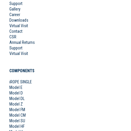
Support
Gallery
Career
Downloads
Virtual Visit
Contact
CSR
Annual Returns
Support
Virtual Visit
COMPONENTS
iROPE SINGLE
Model E
Model D
Model DL
Model Z
Model FM
Model CM
Model SU
Model HF