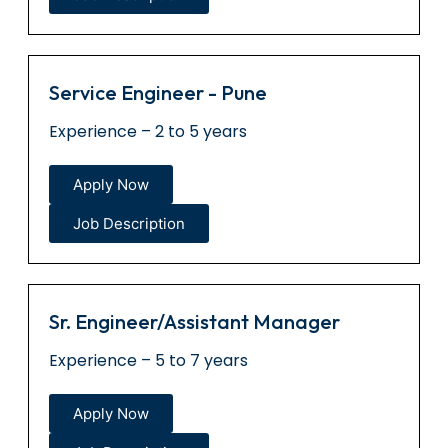
Service Engineer - Pune
Experience – 2 to 5 years
Apply Now
Job Description
Sr. Engineer/Assistant Manager
Experience – 5 to 7 years
Apply Now