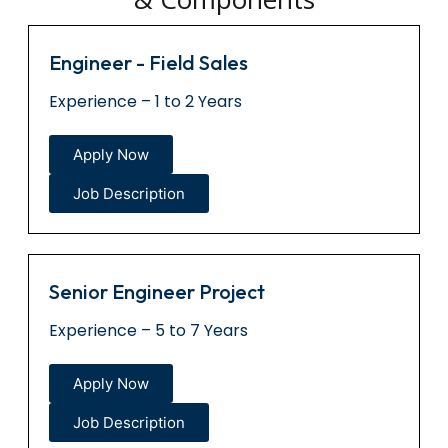
Engineer - Field Sales
Experience – 1 to 2 Years
Apply Now
Job Description
Senior Engineer Project
Experience – 5 to 7 Years
Apply Now
Job Description