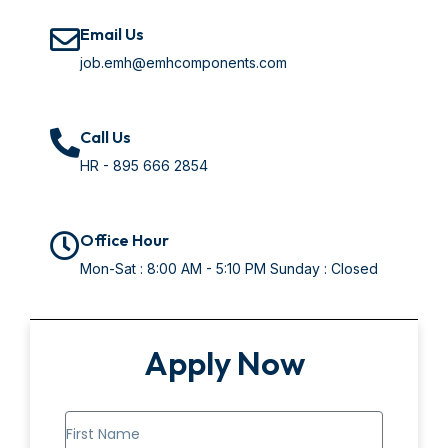
Email Us
job.emh@emhcomponents.com
Call Us
HR - ‭895 666 2854‬
Office Hour
Mon-Sat : 8:00 AM - 5:10 PM Sunday : Closed
Apply Now