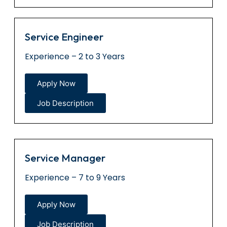
Service Engineer
Experience – 2 to 3 Years
Apply Now
Job Description
Service Manager
Experience – 7 to 9 Years
Apply Now
Job Description