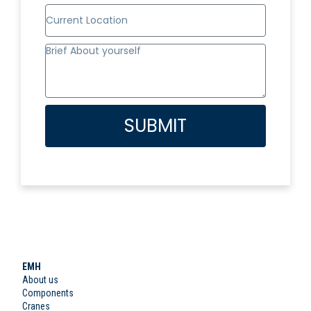
SUBMIT
EMH
About us
Components
Cranes