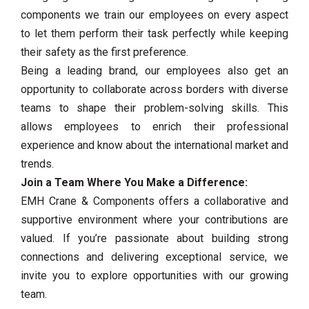
components we train our employees on every aspect
to let them perform their task perfectly while keeping
their safety as the first preference.
Being a leading brand, our employees also get an
opportunity to collaborate across borders with diverse
teams to shape their problem-solving skills. This
allows employees to enrich their professional
experience and know about the international market and
trends.
Join a Team Where You Make a Difference:
EMH Crane & Components offers a collaborative and
supportive environment where your contributions are
valued. If you’re passionate about building strong
connections and delivering exceptional service, we
invite you to explore opportunities with our growing
team.