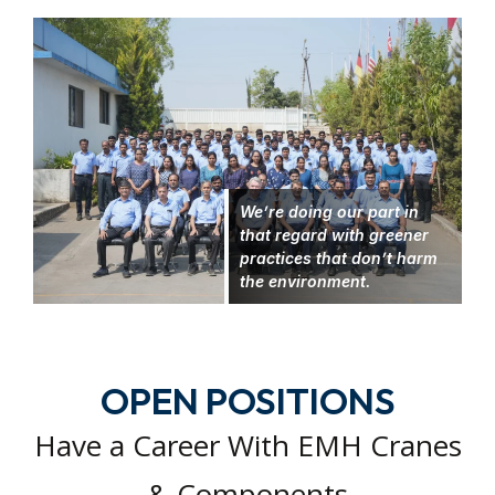
We’re doing our part in
that regard with greener
practices that don’t harm
the environment.
OPEN POSITIONS
Have a Career With EMH Cranes
& Components