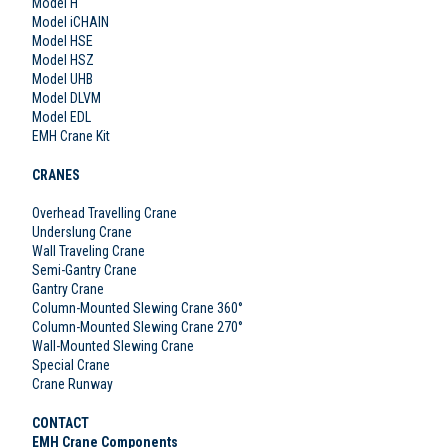
Model H
Model iCHAIN
Model HSE
Model HSZ
Model UHB
Model DLVM
Model EDL
EMH Crane Kit
CRANES
Overhead Travelling Crane
Underslung Crane
Wall Traveling Crane
Semi-Gantry Crane
Gantry Crane
Column-Mounted Slewing Crane 360°
Column-Mounted Slewing Crane 270°
Wall-Mounted Slewing Crane
Special Crane
Crane Runway
CONTACT
EMH Crane Components