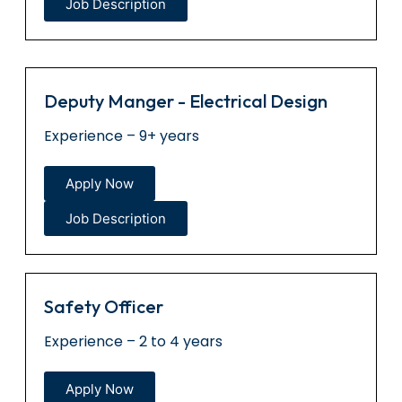
Job Description
Deputy Manger - Electrical Design
Experience – 9+ years
Apply Now
Job Description
Safety Officer
Experience – 2 to 4 years
Apply Now