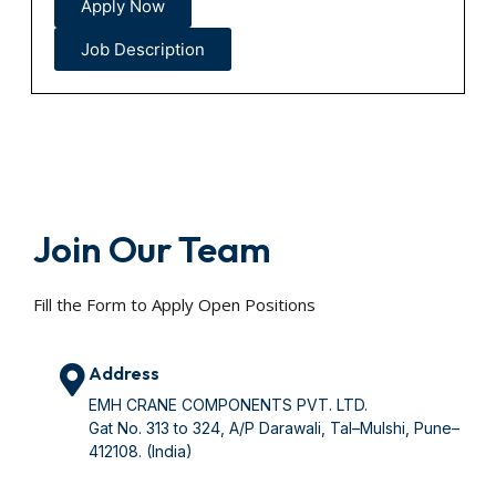
Apply Now
Job Description
Join Our Team
Fill the Form to Apply Open Positions
Address
EMH CRANE COMPONENTS PVT. LTD.
Gat No. 313 to 324, A/P Darawali, Tal–Mulshi, Pune–
412108. (India)