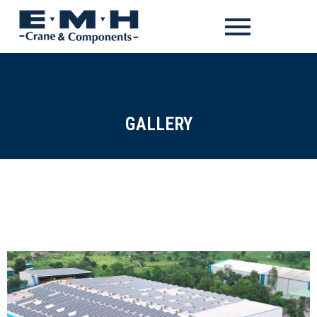
GALLERY