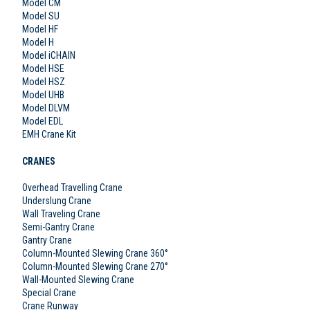
Model CM
Model SU
Model HF
Model H
Model iCHAIN
Model HSE
Model HSZ
Model UHB
Model DLVM
Model EDL
EMH Crane Kit
CRANES
Overhead Travelling Crane
Underslung Crane
Wall Traveling Crane
Semi-Gantry Crane
Gantry Crane
Column-Mounted Slewing Crane 360°
Column-Mounted Slewing Crane 270°
Wall-Mounted Slewing Crane
Special Crane
Crane Runway