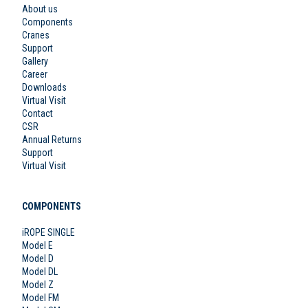
About us
Components
Cranes
Support
Gallery
Career
Downloads
Virtual Visit
Contact
CSR
Annual Returns
Support
Virtual Visit
COMPONENTS
iROPE SINGLE
Model E
Model D
Model DL
Model Z
Model FM