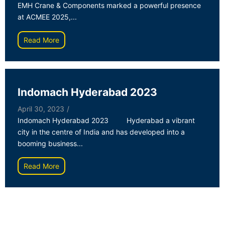
EMH Crane & Components marked a powerful presence
at ACMEE 2025,...
Read More
Indomach Hyderabad 2023
April 30, 2023
/
Indomach Hyderabad 2023 Hyderabad a vibrant
city in the centre of India and has developed into a
booming business...
Read More