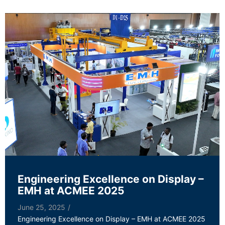
Engineering Excellence on Display –
EMH at ACMEE 2025
June 25, 2025
/
Engineering Excellence on Display – EMH at ACMEE 2025