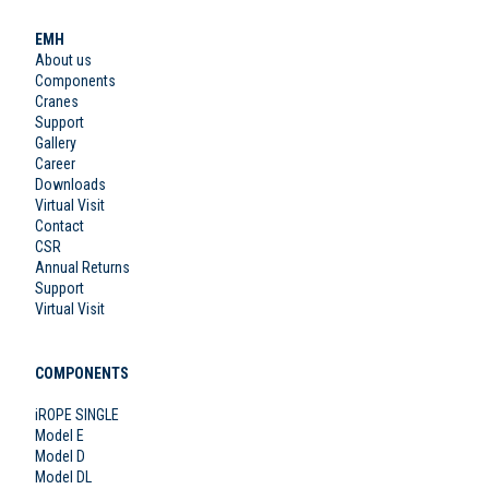
EMH
About us
Components
Cranes
Support
Gallery
Career
Downloads
Virtual Visit
Contact
CSR
Annual Returns
Support
Virtual Visit
COMPONENTS
iROPE SINGLE
Model E
Model D
Model DL