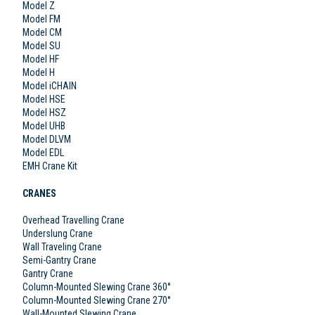
Model Z
Model FM
Model CM
Model SU
Model HF
Model H
Model iCHAIN
Model HSE
Model HSZ
Model UHB
Model DLVM
Model EDL
EMH Crane Kit
CRANES
Overhead Travelling Crane
Underslung Crane
Wall Traveling Crane
Semi-Gantry Crane
Gantry Crane
Column-Mounted Slewing Crane 360°
Column-Mounted Slewing Crane 270°
Wall-Mounted Slewing Crane