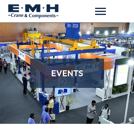
EVENTS