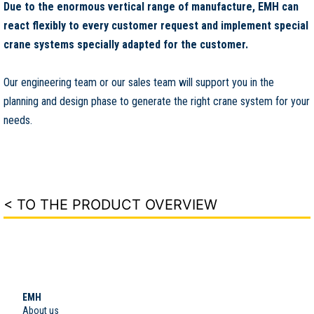
Due to the enormous vertical range of manufacture, EMH can
react flexibly to every customer request and implement special
crane systems specially adapted for the customer.
Our engineering team or our sales team will support you in the
planning and design phase to generate the right crane system for your
needs.
< TO THE PRODUCT OVERVIEW
EMH
About us