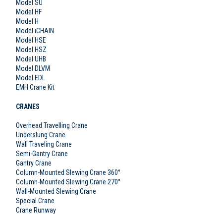
Model SU
Model HF
Model H
Model iCHAIN
Model HSE
Model HSZ
Model UHB
Model DLVM
Model EDL
EMH Crane Kit
CRANES
Overhead Travelling Crane
Underslung Crane
Wall Traveling Crane
Semi-Gantry Crane
Gantry Crane
Column-Mounted Slewing Crane 360°
Column-Mounted Slewing Crane 270°
Wall-Mounted Slewing Crane
Special Crane
Crane Runway