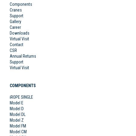
Components
Cranes
Support
Gallery
Career
Downloads
Virtual Visit
Contact
CSR
Annual Returns
Support
Virtual Visit
COMPONENTS
iROPE SINGLE
Model E
Model D
Model DL
Model Z
Model FM
Model CM