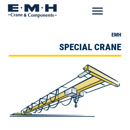
EMH
SPECIAL CRANE